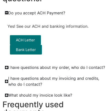
Do you accept ACH Payment?
Yes! See our ACH and banking information.
ACH Letter
Bank Letter
I have questions about my order, who do I contact?
I have questions about my invoicing and credits,
who do I contact?
What should my invoice look like?
Frequently used