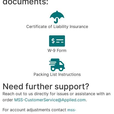
documents:
Certificate of Liability Insurance
W-9 Form
Packing List Instructions
Need further support?
Reach out to us directly f
or issues or assistance with an
order
MSS-CustomerService@Applied.com
.
For account adjustments contact
mss-