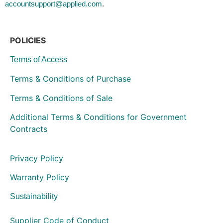
.
accountsupport@applied.com
POLICIES
Terms of Access
Terms & Conditions of Purchase
Terms & Conditions of Sale
Additional Terms & Conditions for Government
Contracts
Privacy Policy
Warranty Policy
Sustainability
Supplier Code of Conduct