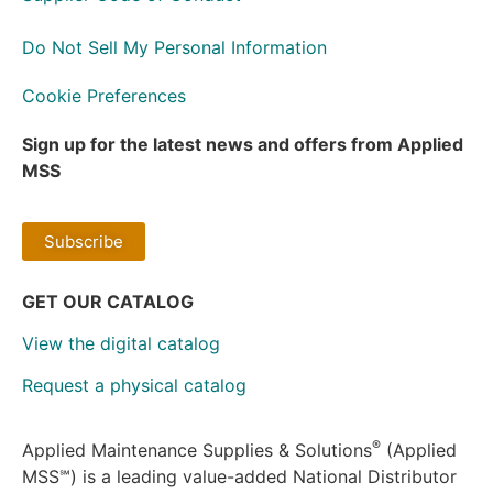
Do Not Sell My Personal Information
Cookie Preferences
Sign up for the latest news and offers from Applied
MSS
Subscribe
GET OUR CATALOG
View the digital catalog
Request a physical catalog
®
Applied Maintenance Supplies & Solutions
(Applied
MSS℠) is a leading value-added National Distributor