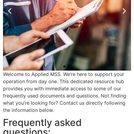
Welcome to Applied MSS. We’re here to support your
operation from day one. This dedicated resource hub
Welcome to
provides you with immediate access to some of our
Applied MSS
frequently used documents and questions. Not finding
what you’re looking for? Contact us directly following
We're thrilled to be part of
the information below.
your team.
Frequently asked
questions: